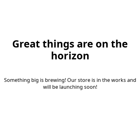
Great things are on the
horizon
Something big is brewing! Our store is in the works and
will be launching soon!