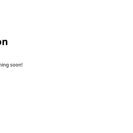
on
ching soon!