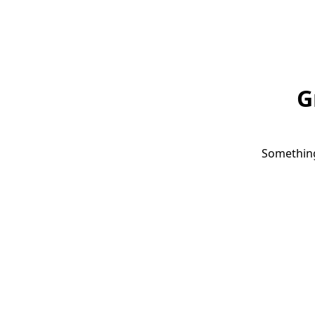
G
Something 