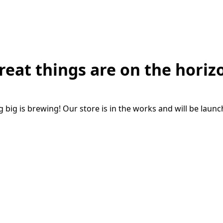
reat things are on the horiz
big is brewing! Our store is in the works and will be laun