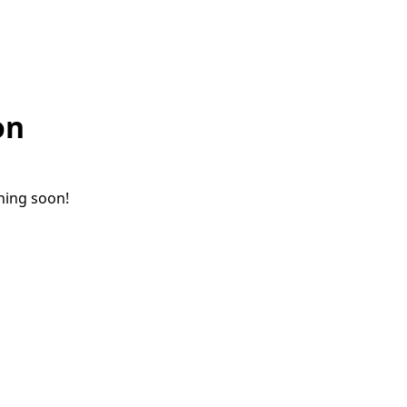
on
ching soon!