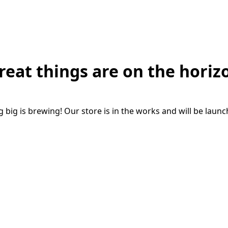
reat things are on the horiz
big is brewing! Our store is in the works and will be laun