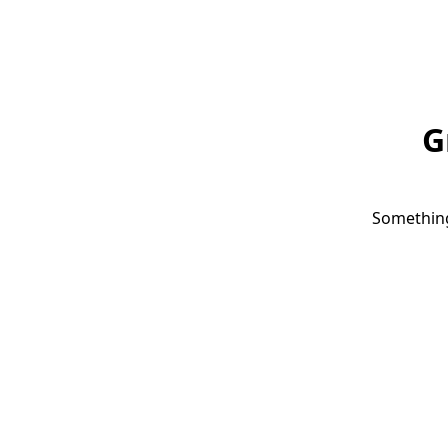
G
Something 