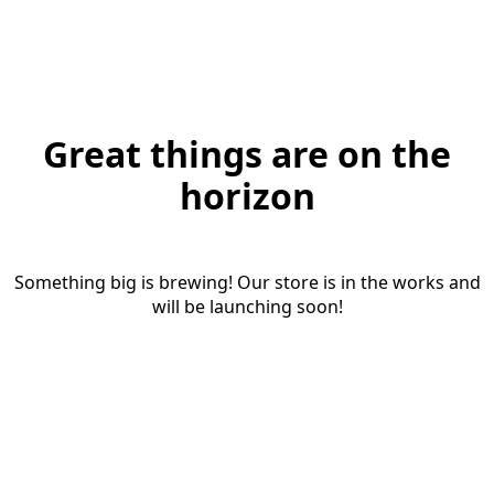
Great things are on the
horizon
Something big is brewing! Our store is in the works and
will be launching soon!