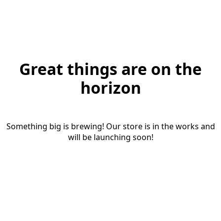
Great things are on the
horizon
Something big is brewing! Our store is in the works and
will be launching soon!