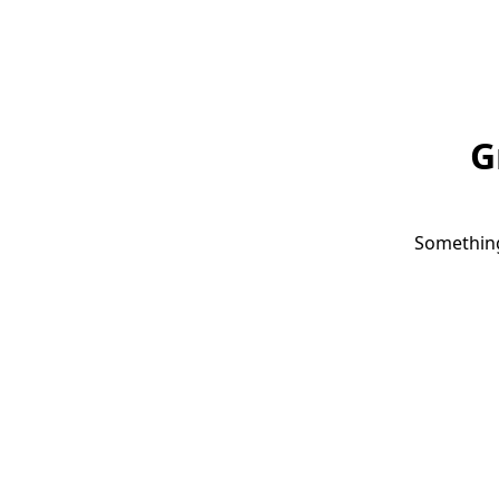
G
Something 