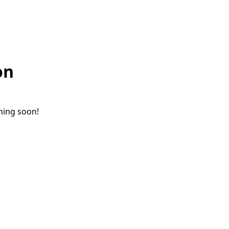
on
ching soon!