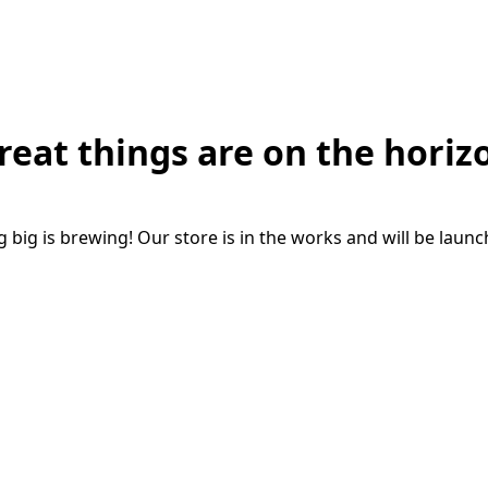
reat things are on the horiz
big is brewing! Our store is in the works and will be laun