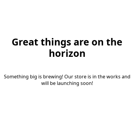
Great things are on the
horizon
Something big is brewing! Our store is in the works and
will be launching soon!