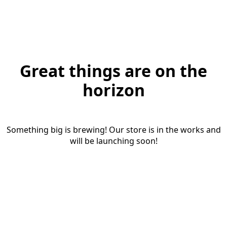
Great things are on the
horizon
Something big is brewing! Our store is in the works and
will be launching soon!