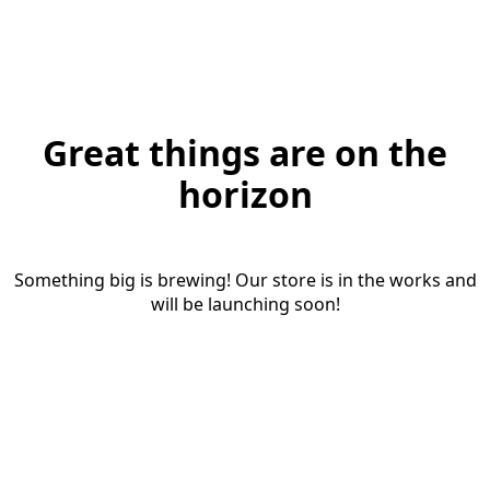
Great things are on the
horizon
Something big is brewing! Our store is in the works and
will be launching soon!