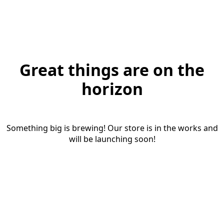
Great things are on the
horizon
Something big is brewing! Our store is in the works and
will be launching soon!