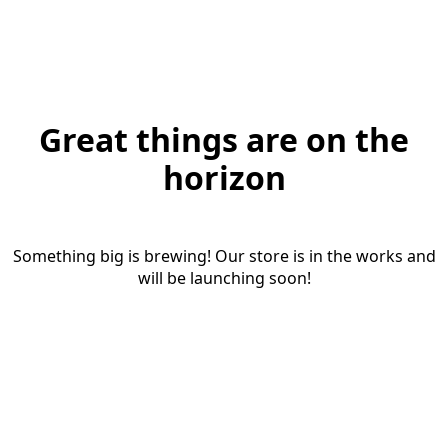
Great things are on the
horizon
Something big is brewing! Our store is in the works and
will be launching soon!