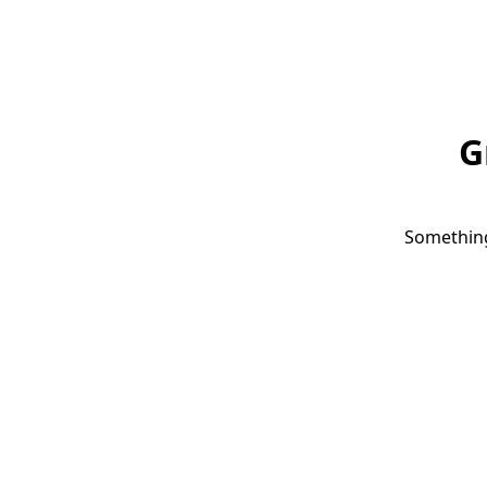
G
Something 