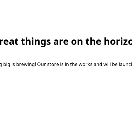
reat things are on the horiz
big is brewing! Our store is in the works and will be laun