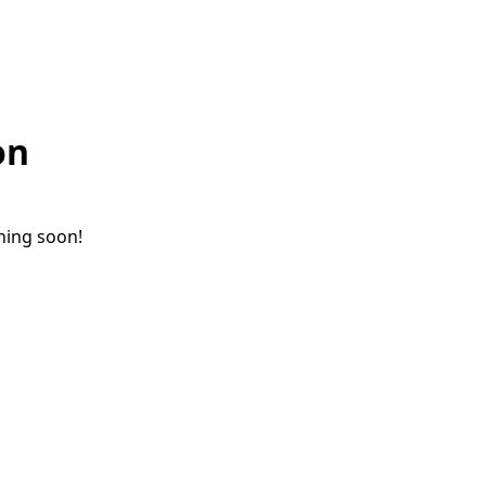
on
ching soon!