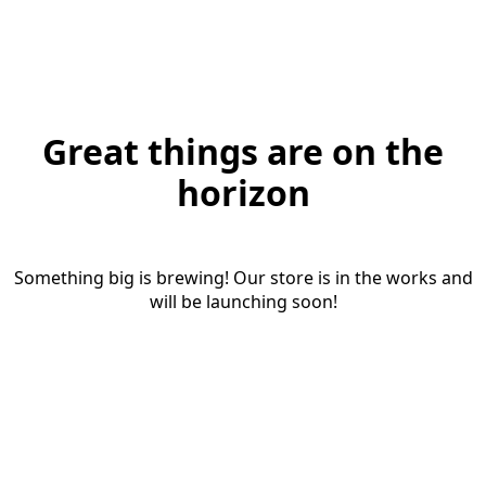
Great things are on the
horizon
Something big is brewing! Our store is in the works and
will be launching soon!