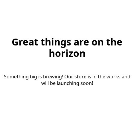
Great things are on the
horizon
Something big is brewing! Our store is in the works and
will be launching soon!