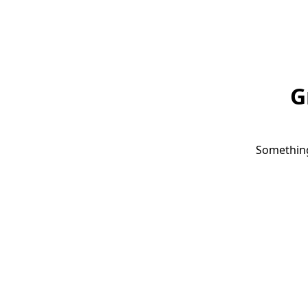
G
Something 