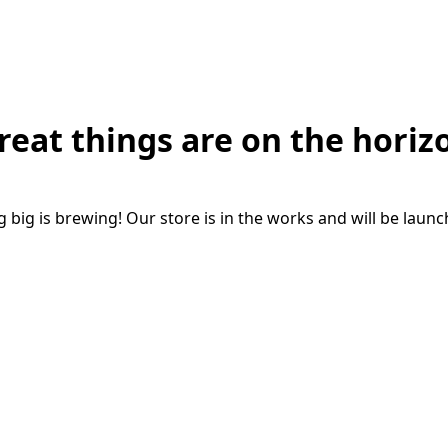
reat things are on the horiz
big is brewing! Our store is in the works and will be laun