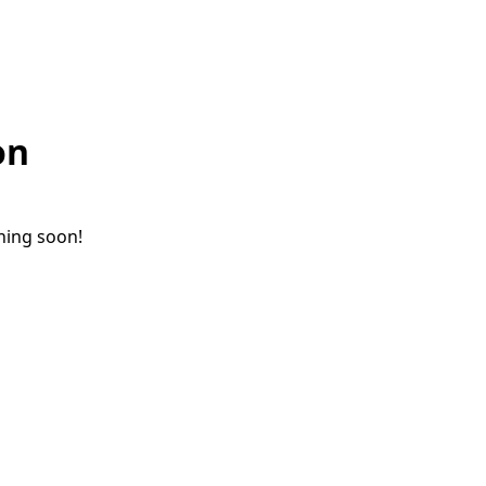
on
ching soon!