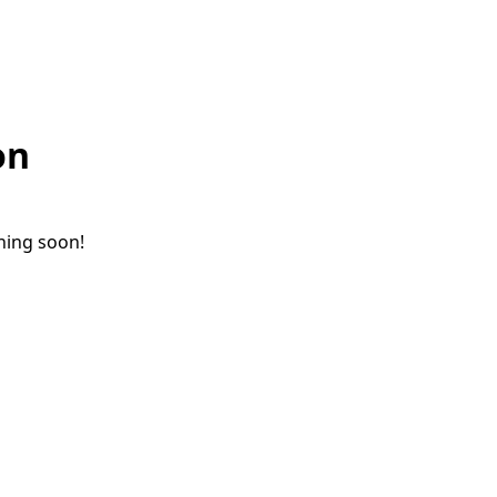
on
ching soon!