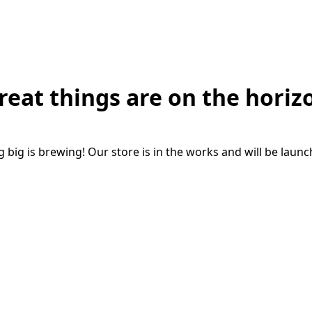
reat things are on the horiz
big is brewing! Our store is in the works and will be laun