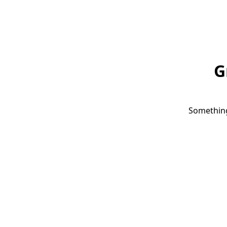
G
Something 