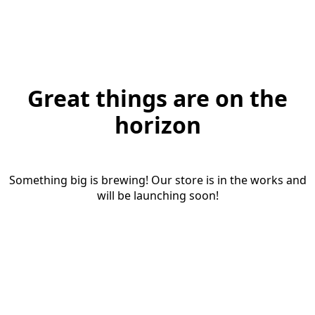
Great things are on the
horizon
Something big is brewing! Our store is in the works and
will be launching soon!