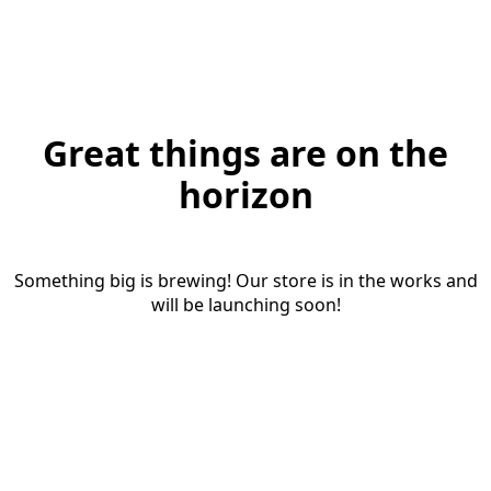
Great things are on the
horizon
Something big is brewing! Our store is in the works and
will be launching soon!