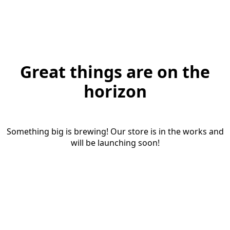
Great things are on the
horizon
Something big is brewing! Our store is in the works and
will be launching soon!