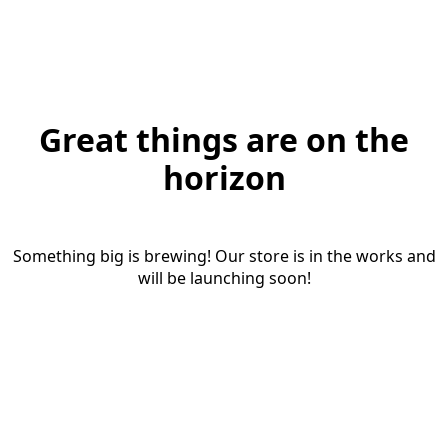
Great things are on the
horizon
Something big is brewing! Our store is in the works and
will be launching soon!