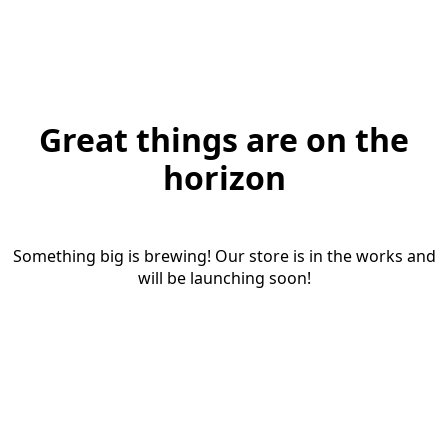
Great things are on the
horizon
Something big is brewing! Our store is in the works and
will be launching soon!