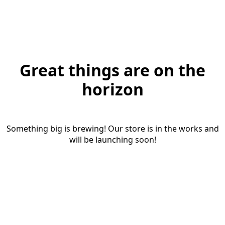
Great things are on the
horizon
Something big is brewing! Our store is in the works and
will be launching soon!