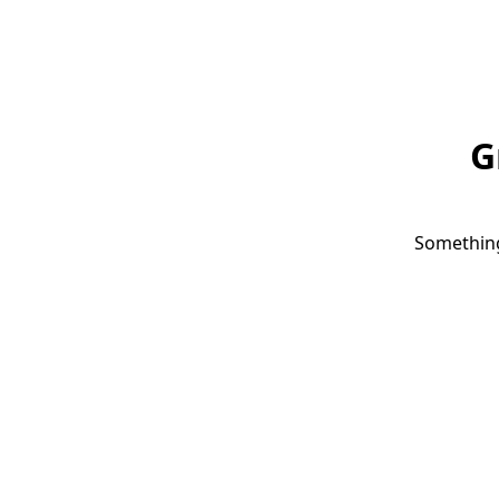
G
Something 