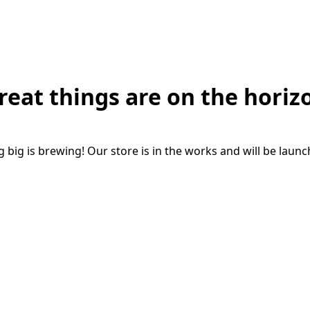
reat things are on the horiz
big is brewing! Our store is in the works and will be laun