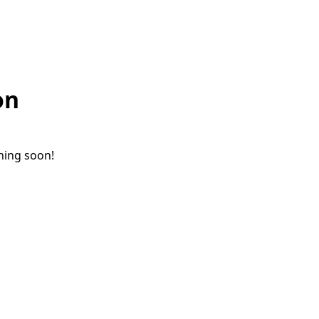
on
ching soon!