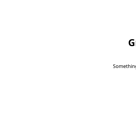
G
Something 