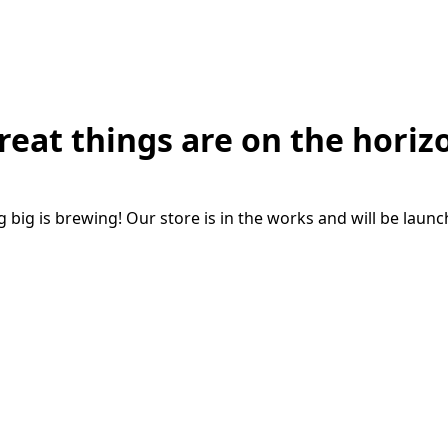
reat things are on the horiz
big is brewing! Our store is in the works and will be laun