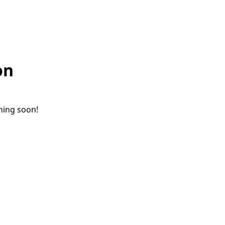
on
ching soon!