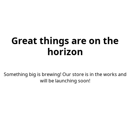
Great things are on the
horizon
Something big is brewing! Our store is in the works and
will be launching soon!