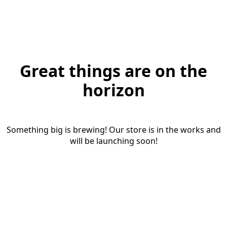
Great things are on the
horizon
Something big is brewing! Our store is in the works and
will be launching soon!