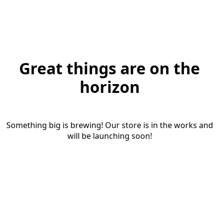
Great things are on the
horizon
Something big is brewing! Our store is in the works and
will be launching soon!