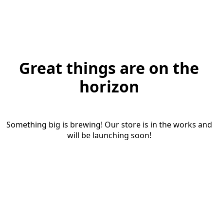
Great things are on the
horizon
Something big is brewing! Our store is in the works and
will be launching soon!