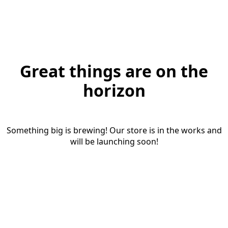
Great things are on the
horizon
Something big is brewing! Our store is in the works and
will be launching soon!