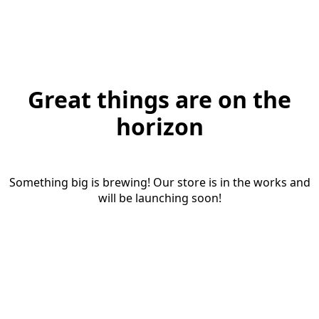
Great things are on the
horizon
Something big is brewing! Our store is in the works and
will be launching soon!