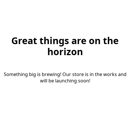
Great things are on the
horizon
Something big is brewing! Our store is in the works and
will be launching soon!