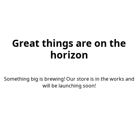
Great things are on the
horizon
Something big is brewing! Our store is in the works and
will be launching soon!