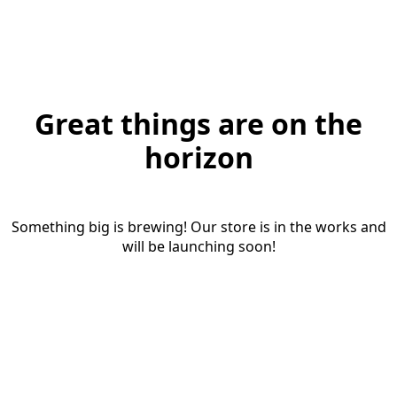
Great things are on the
horizon
Something big is brewing! Our store is in the works and
will be launching soon!