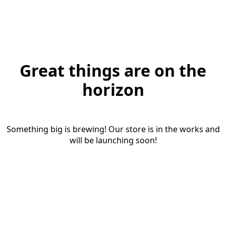
Great things are on the
horizon
Something big is brewing! Our store is in the works and
will be launching soon!