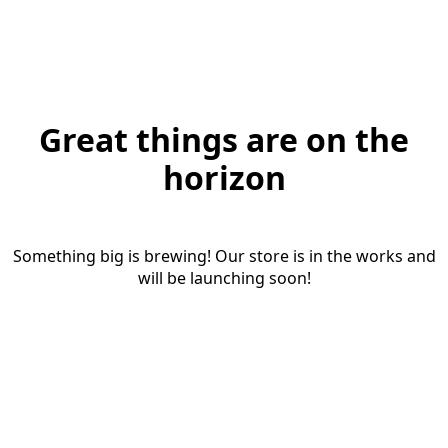
Great things are on the
horizon
Something big is brewing! Our store is in the works and
will be launching soon!