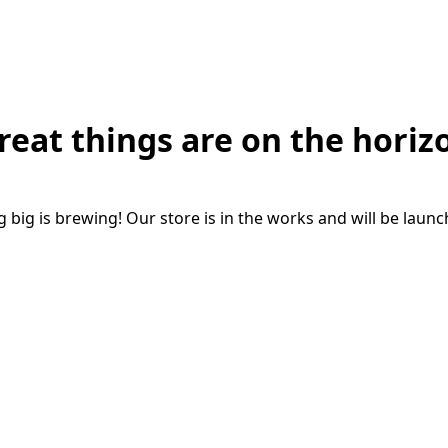
reat things are on the horiz
big is brewing! Our store is in the works and will be laun