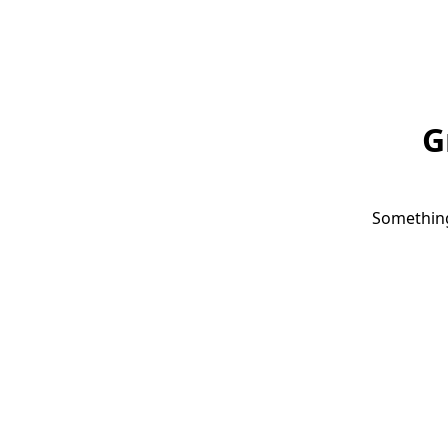
G
Something 