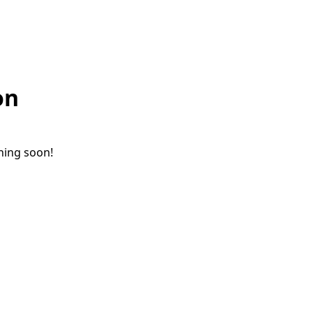
on
ching soon!