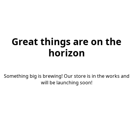
Great things are on the
horizon
Something big is brewing! Our store is in the works and
will be launching soon!