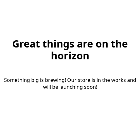
Great things are on the
horizon
Something big is brewing! Our store is in the works and
will be launching soon!