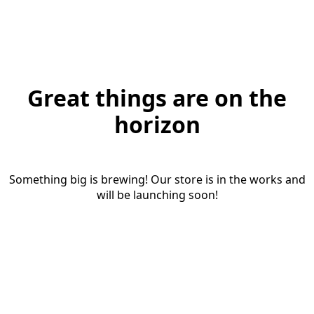
Great things are on the
horizon
Something big is brewing! Our store is in the works and
will be launching soon!