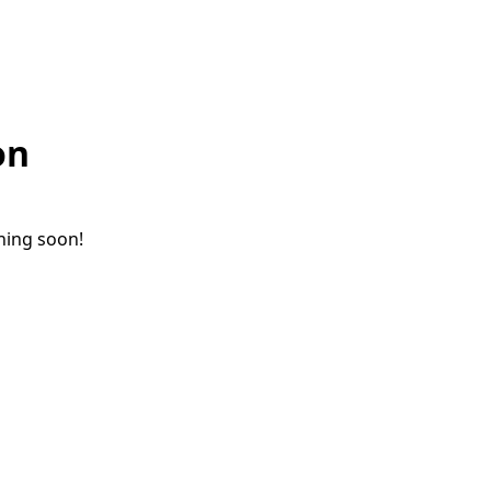
on
ching soon!