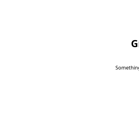
G
Something 