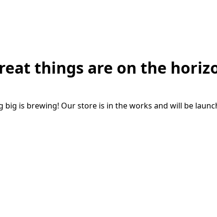
reat things are on the horiz
big is brewing! Our store is in the works and will be laun