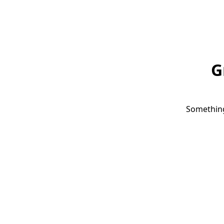
G
Something 