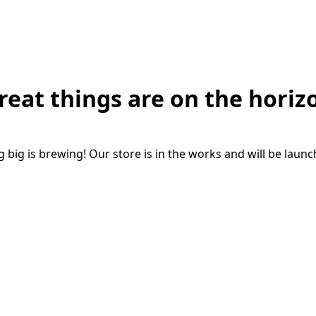
reat things are on the horiz
big is brewing! Our store is in the works and will be laun