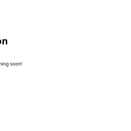
on
ching soon!