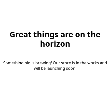
Great things are on the
horizon
Something big is brewing! Our store is in the works and
will be launching soon!