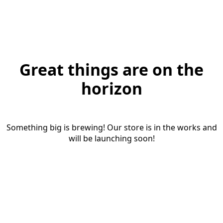
Great things are on the
horizon
Something big is brewing! Our store is in the works and
will be launching soon!