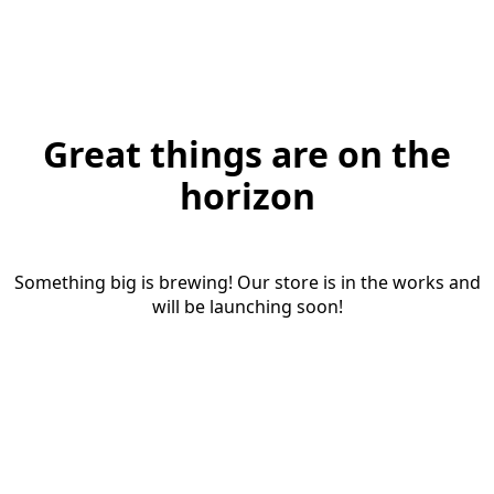
Great things are on the
horizon
Something big is brewing! Our store is in the works and
will be launching soon!