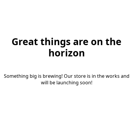
Great things are on the
horizon
Something big is brewing! Our store is in the works and
will be launching soon!