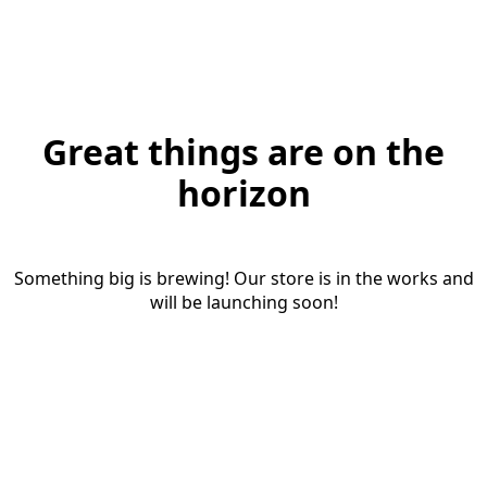
Great things are on the
horizon
Something big is brewing! Our store is in the works and
will be launching soon!