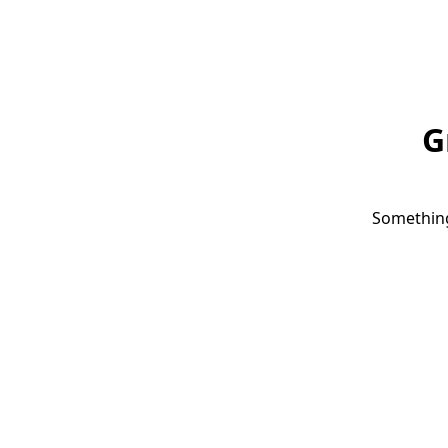
G
Something 