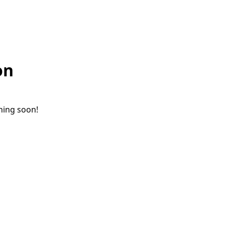
on
ching soon!