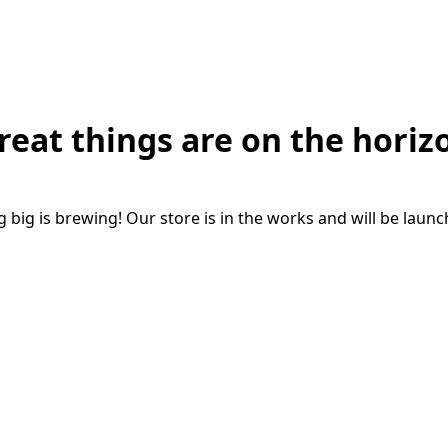
reat things are on the horiz
big is brewing! Our store is in the works and will be laun