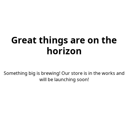
Great things are on the
horizon
Something big is brewing! Our store is in the works and
will be launching soon!