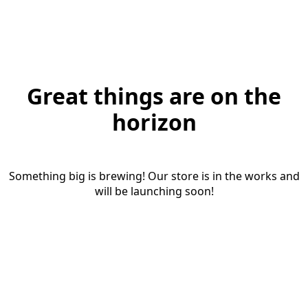
Great things are on the
horizon
Something big is brewing! Our store is in the works and
will be launching soon!