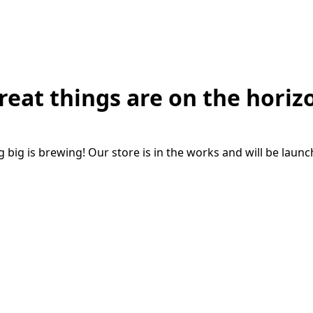
reat things are on the horiz
big is brewing! Our store is in the works and will be laun