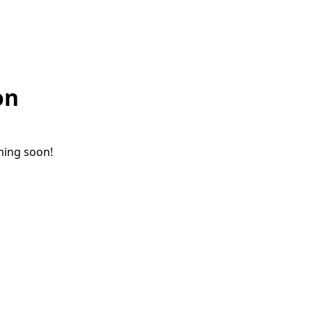
on
ching soon!