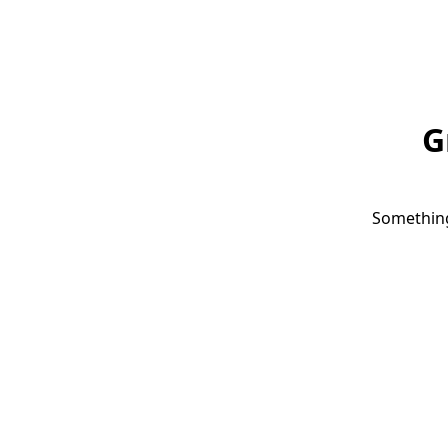
G
Something 